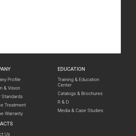
PANY
EDUCATION
ny Profile
Training & Education
Center
n & Vision
Catalogs & Brochures
y Standards
R & D
ce Treatment
Media & Case Studies
me Warranty
ACTS
ct Us