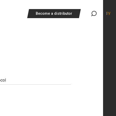
ру
Become a distributor
ocol