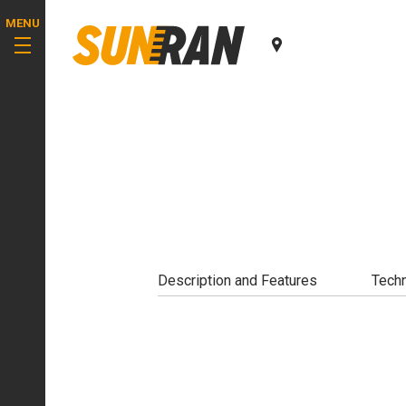
MENU
Description and Features
Techn