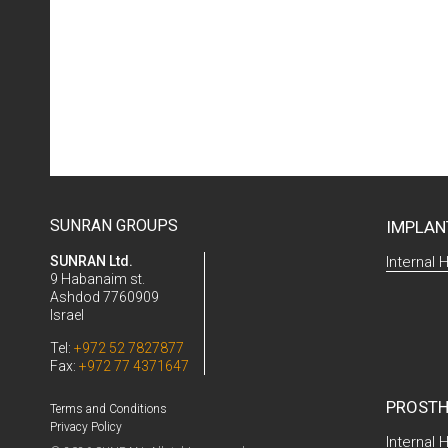
SUNRAN GROUPS
IMPLAN
SUNRAN Ltd.
Internal 
9 Habanaim st.
Ashdod 7760909
Israel
Tel:
+972 52 7827877
Fax:
+972 77 4371647
PROSTH
Terms and Conditions
Privacy Policy
Internal