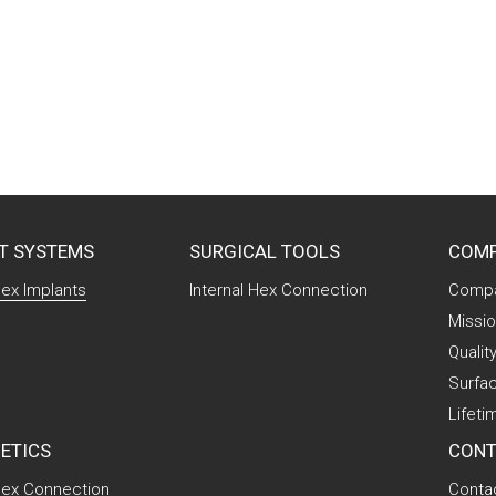
T SYSTEMS
SURGICAL TOOLS
COM
Hex Implants
Internal Hex Connection
Compa
Missio
Qualit
Surfa
Lifeti
ETICS
CONT
 Hex Connection
Conta