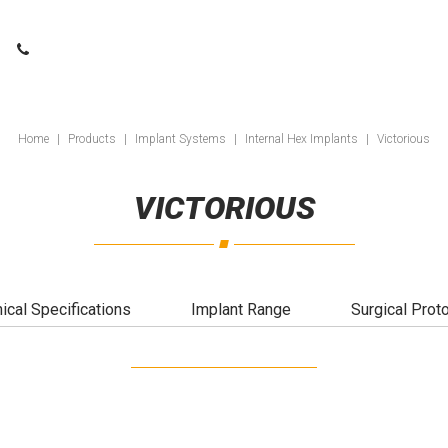
Home
|
Products
|
Implant Systems
|
Internal Hex Implants
|
Victorious
VICTORIOUS
ical Specifications
Implant Range
Surgical Prot