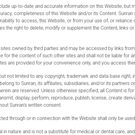
nclude up-to-date and accurate information on this Website, but 
ccuracy, completeness of this Website and/or its Content. Sunran 
inability to access, this Website, or from your use of, or reliance
es the right to delete, modify or supplement the Content, links or
 sites owned by third parties and may be accessed by links from
e for the content of such other sites and shall not be liable for 
sites are provided for your convenience only, and you access the
ing but not limited to any copyright, trademark and data base right
ong to Sunran, its affiliates, subsidiaries, and/or its partners or 
rein are reserved. Unless otherwise specified, all Content is f
ansmit, display, perform, reproduce, publish, license, create deriva
hout Sunran's written consent.
ted through or in connection with the Website shall only be used
 in nature and is not a substitute for medical or dental care, an