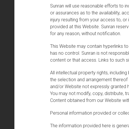
Sunran will use reasonable efforts to i
or assurances as to the availability, a
injury resulting from your access to, or 
provided at this Website. Sunran reserv
for any reason, without notification.
This Website may contain hyperlinks to
has no control. Sunran is not responsibl
content or that access. Links to such 
All intellectual property rights, includ
the selection and arrangement thereof bel
and/or Website not expressly granted he
You may not modify, copy, distribute, tr
Content obtained from our Website wit
Personal information provided or collec
The information provided here is general