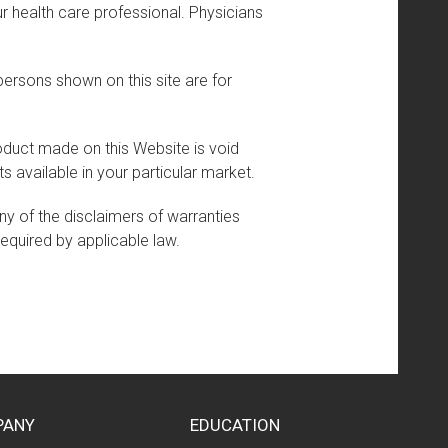
r health care professional. Physicians
persons shown on this site are for
product made on this Website is void
s available in your particular market.
any of the disclaimers of warranties
required by applicable law.
PANY
EDUCATION