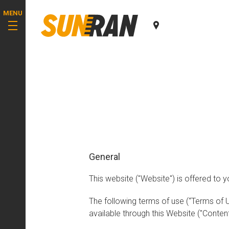
MENU
General
This website ("Website") is offered to y
The following terms of use (“Terms of 
available through this Website ("Content