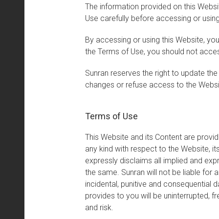
The information provided on this Websi
Use carefully before accessing or using
By accessing or using this Website, yo
the Terms of Use, you should not acce
Sunran reserves the right to update the
changes or refuse access to the Websi
Terms of Use
This Website and its Content are provid
any kind with respect to the Website, it
expressly disclaims all implied and expr
the same. Sunran will not be liable for a
incidental, punitive and consequential 
provides to you will be uninterrupted, f
and risk.