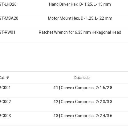
ST-LHD26
Hand Driver Hex, D- 1.25, L- 15 mm
ST-MSA20
Motor Mount Hex, D- 1.25, L- 22 mm
ST-RW01
Ratchet Wrench for 6.35 mm Hexagonal Head
Cat. №
Description
BCK01
#1 | Convex Compress, ∅ 1.6/2.8
BCK02
#2 | Convex Compress, ∅ 2.0/3.3
BCK03
#3 | Convex Compress, ∅ 2.4/3.6