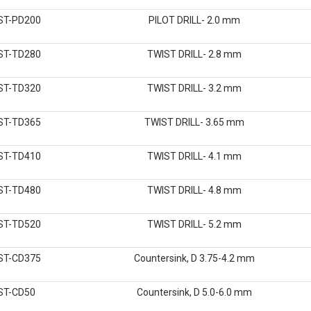
ST-PD200
PILOT DRILL- 2.0 mm
ST-TD280
TWIST DRILL- 2.8 mm
ST-TD320
TWIST DRILL- 3.2 mm
ST-TD365
TWIST DRILL- 3.65 mm
ST-TD410
TWIST DRILL- 4.1 mm
ST-TD480
TWIST DRILL- 4.8 mm
ST-TD520
TWIST DRILL- 5.2 mm
ST-CD375
Countersink, D 3.75-4.2 mm
ST-CD50
Countersink, D 5.0-6.0 mm