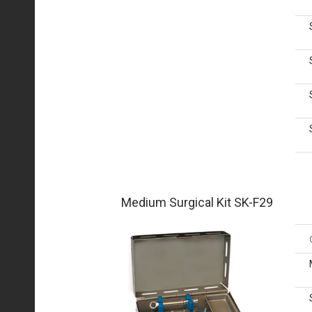
Medium Surgical Kit SK-F29