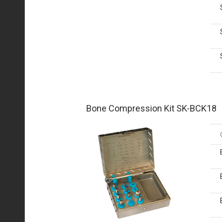
Bone Compression Kit SK-BCK18