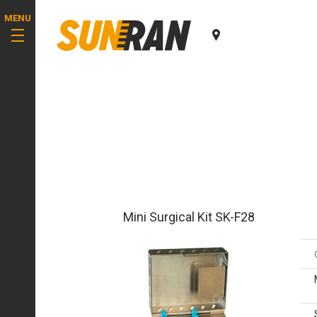
MENU
Mini Surgical Kit SK-F28