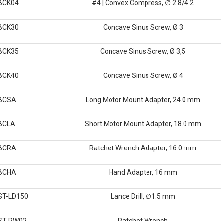
BCK04
#4 | Convex Compress, ∅ 2.8/4.2
BCK30
Concave Sinus Screw, Ø 3
BCK35
Concave Sinus Screw, Ø 3,5
BCK40
Concave Sinus Screw, Ø 4
BCSA
Long Motor Mount Adapter, 24.0 mm
BCLA
Short Motor Mount Adapter, 18.0 mm
BCRA
Ratchet Wrench Adapter, 16.0 mm
BCHA
Hand Adapter, 16 mm
ST-LD150
Lance Drill, ∅1.5 mm
ST-RW02
Ratchet Wrench