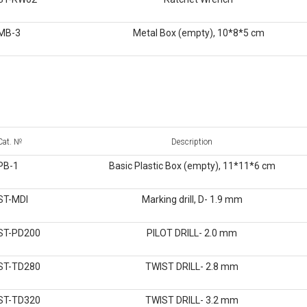
MB-3
Metal Box (empty), 10*8*5 cm
Cat. №
Description
PB-1
Basic Plastic Box (empty), 11*11*6 cm
ST-MDI
Marking drill, D- 1.9 mm
ST-PD200
PILOT DRILL- 2.0 mm
ST-TD280
TWIST DRILL- 2.8 mm
ST-TD320
TWIST DRILL- 3.2 mm