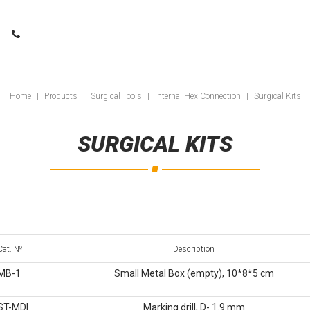
Home
|
Products
|
Surgical Tools
|
Internal Hex Connection
|
Surgical Kits
SURGICAL KITS
Cat. №
Description
MB-1
Small Metal Box (empty), 10*8*5 cm
ST-MDI
Marking drill, D- 1.9 mm