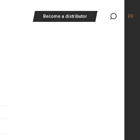
ру
Become a distributor