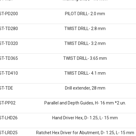
ST-PD200
PILOT DRILL- 2.0 mm
ST-TD280
TWIST DRILL- 2.8 mm
ST-TD320
TWIST DRILL- 3.2 mm
ST-TD365
TWIST DRILL- 3.65 mm
ST-TD410
TWIST DRILL- 4.1 mm
ST-TDE
Drill extender, 28 mm
ST-PP02
Parallel and Depth Guides, H- 16 mm *2 un.
ST-LHD26
Hand Driver Hex, D- 1.25, L- 15 mm
ST-LRD25
Ratchet Hex Driver for Abutment, D- 1.25, L- 15 mm