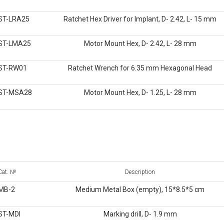
ST-LRA25
Ratchet Hex Driver for Implant, D- 2.42, L- 15 mm
ST-LMA25
Motor Mount Hex, D- 2.42, L- 28 mm
ST-RW01
Ratchet Wrench for 6.35 mm Hexagonal Head
ST-MSA28
Motor Mount Hex, D- 1.25, L- 28 mm
Cat. №
Description
MB-2
Medium Metal Box (empty), 15*8.5*5 cm
ST-MDI
Marking drill, D- 1.9 mm