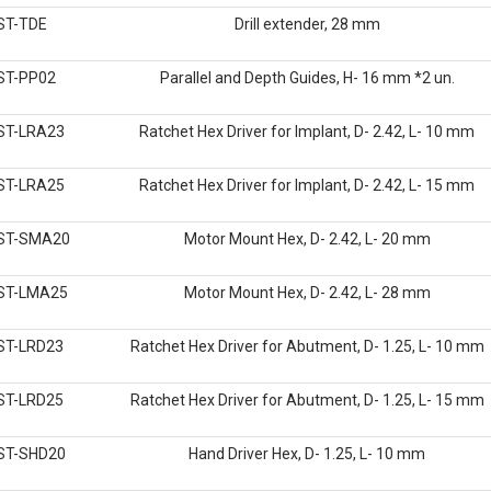
ST-TDE
Drill extender, 28 mm
ST-PP02
Parallel and Depth Guides, H- 16 mm *2 un.
ST-LRA23
Ratchet Hex Driver for Implant, D- 2.42, L- 10 mm
ST-LRA25
Ratchet Hex Driver for Implant, D- 2.42, L- 15 mm
ST-SMA20
Motor Mount Hex, D- 2.42, L- 20 mm
ST-LMA25
Motor Mount Hex, D- 2.42, L- 28 mm
ST-LRD23
Ratchet Hex Driver for Abutment, D- 1.25, L- 10 mm
ST-LRD25
Ratchet Hex Driver for Abutment, D- 1.25, L- 15 mm
ST-SHD20
Hand Driver Hex, D- 1.25, L- 10 mm