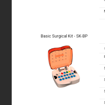
Basic Surgical Kit - SK-BP